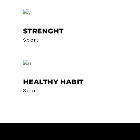
STRENGHT
Sport
HEALTHY HABIT
Sport