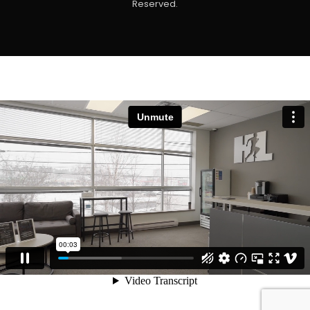
Reserved.