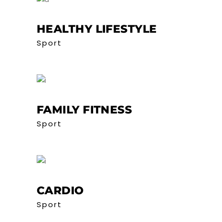
HEALTHY LIFESTYLE
Sport
FAMILY FITNESS
Sport
CARDIO
Sport