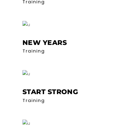
Training
NEW YEARS
Training
START STRONG
Training