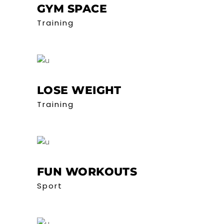
GYM SPACE
Training
LOSE WEIGHT
Training
FUN WORKOUTS
Sport