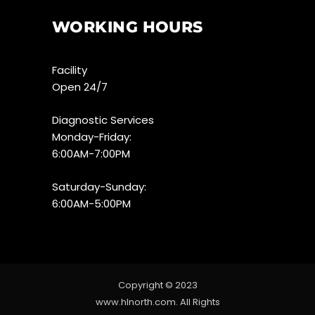
WORKING HOURS
Facility
Open 24/7
Diagnostic Services
Monday-Friday:
6:00AM-7:00PM
Saturday-Sunday:
6:00AM-5:00PM
Copyright © 2023
www.hlnorth.com. All Rights