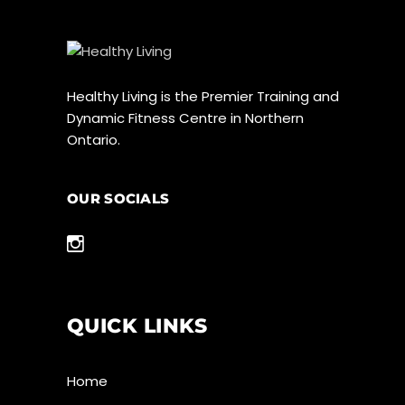
Healthy Living is the Premier Training and
Dynamic Fitness Centre in Northern
Ontario.
OUR SOCIALS
QUICK LINKS
Home