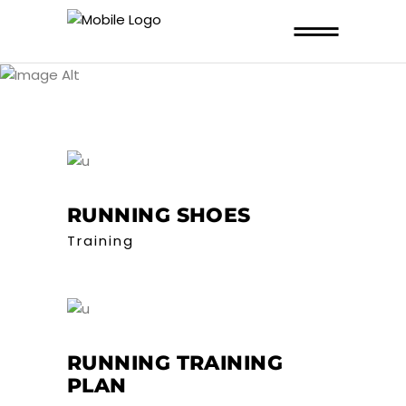
ARCHIVE
RUNNING SHOES
Training
RUNNING TRAINING
PLAN