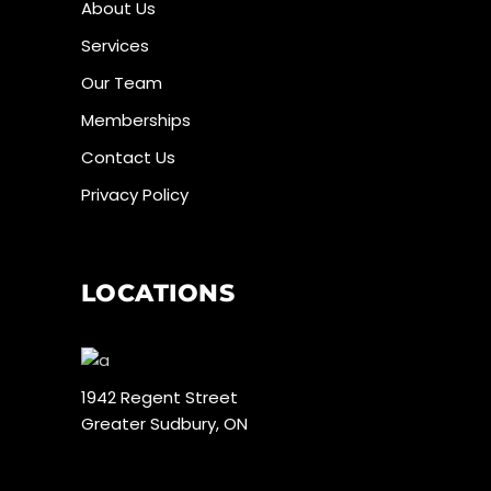
About Us
Services
Our Team
Memberships
Contact Us
Privacy Policy
LOCATIONS
1942 Regent Street
Greater Sudbury, ON