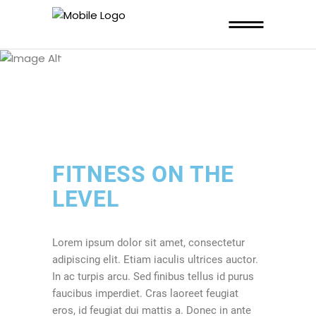
THIS PAGE IS
HEALTHY HABIT
FITNESS ON THE
LEVEL
Lorem ipsum dolor sit amet, consectetur
adipiscing elit. Etiam iaculis ultrices auctor.
In ac turpis arcu. Sed finibus tellus id purus
faucibus imperdiet. Cras laoreet feugiat
eros, id feugiat dui mattis a. Donec in ante