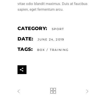
vitae odio blandit maximus. Duis at faucibus
sapien, eget fermentum arcu.
CATEGORY:
SPORT
DATE:
JUNE 24, 2019
TAGS:
BOX
TRAINING