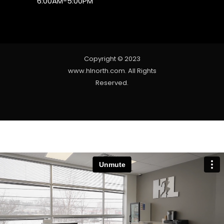
6:00AM-5:00PM
Copyright © 2023
www.hlnorth.com. All Rights
Reserved.