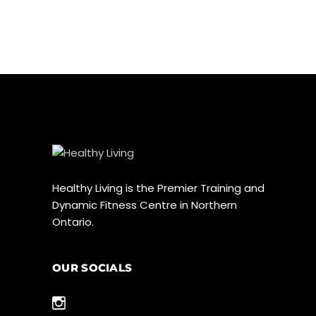
Healthy Living is the Premier Training and
Dynamic Fitness Centre in Northern
Ontario.
OUR SOCIALS