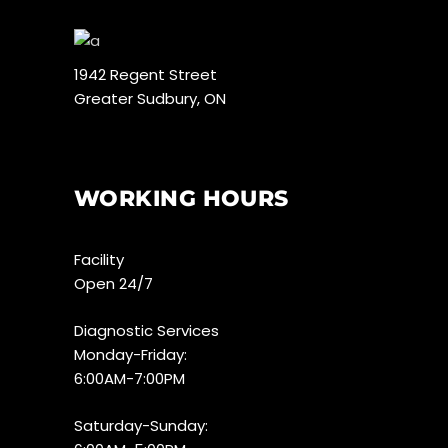
1942 Regent Street
Greater Sudbury, ON
WORKING HOURS
Facility
Open 24/7
Diagnostic Services
Monday-Friday:
6:00AM-7:00PM
Saturday-Sunday: