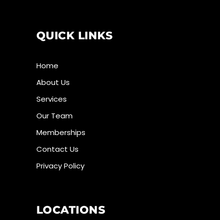
QUICK LINKS
Home
About Us
Services
Our Team
Memberships
Contact Us
Privacy Policy
LOCATIONS