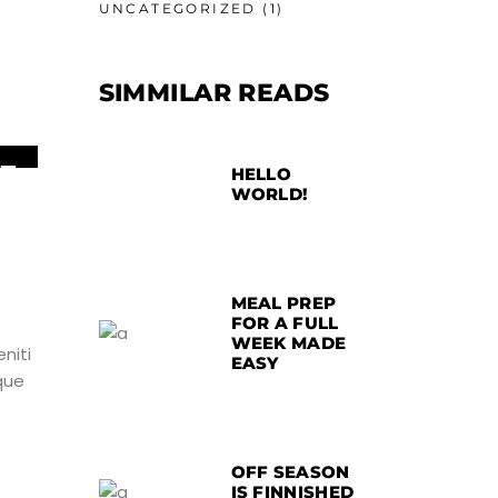
UNCATEGORIZED
(1)
SIMMILAR READS
5
HELLO
WORLD!
UN
MEAL PREP
FOR A FULL
WEEK MADE
niti
EASY
que
OFF SEASON
IS FINNISHED