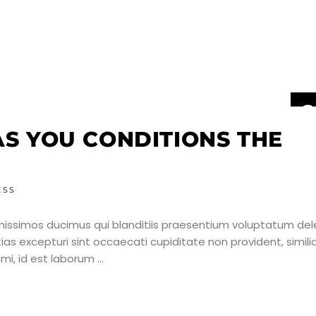
2
J
AS YOU CONDITIONS THE
ESS
nissimos ducimus qui blanditiis praesentium voluptatum dele
as excepturi sint occaecati cupiditate non provident, simili
nimi, id est laborum