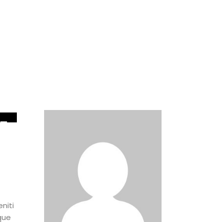
5
UN
niti
que