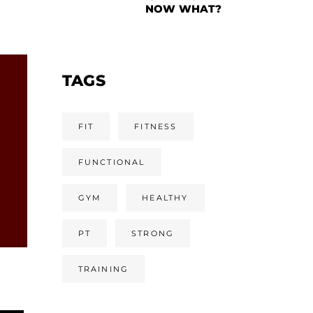
NOW WHAT?
TAGS
FIT
FITNESS
FUNCTIONAL
GYM
HEALTHY
PT
STRONG
TRAINING