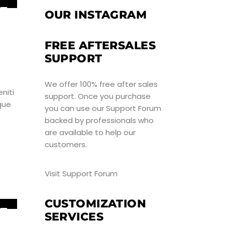
5
OUR INSTAGRAM
UN
FREE AFTERSALES
SUPPORT
We offer 100% free after sales
niti
support. Once you purchase
que
you can use our
Support Forum
backed by professionals who
are available to help our
customers.
Visit Support Forum
CUSTOMIZATION
5
SERVICES