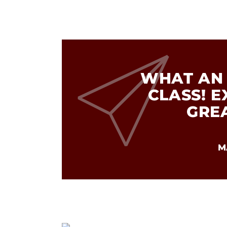
WHAT AN 
CLASS! 
GRE
M