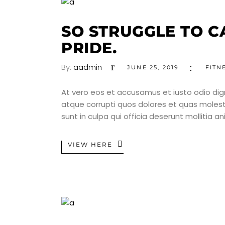
SO STRUGGLE TO C
PRIDE.
By:
aadmin
JUNE 25, 2019
FITN
At vero eos et accusamus et iusto odio dig
atque corrupti quos dolores et quas molesti
sunt in culpa qui officia deserunt mollitia a
VIEW HERE