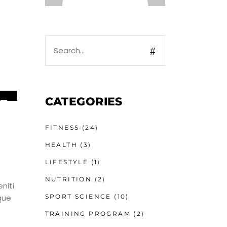
Search
for:
CATEGORIES
5
UN
FITNESS
(24)
HEALTH
(3)
LIFESTYLE
(1)
NUTRITION
(2)
niti
SPORT SCIENCE
(10)
que
TRAINING PROGRAM
(2)