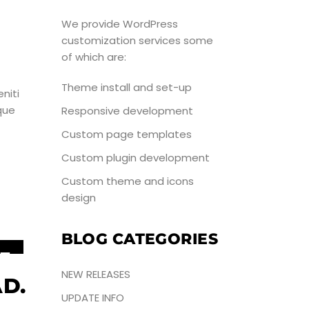
UN
We provide WordPress
customization services some
of which are:
Theme install and set-up
niti
que
Responsive development
Custom page templates
Custom plugin development
Custom theme and icons
design
BLOG CATEGORIES
5
NEW RELEASES
UN
D.
UPDATE INFO