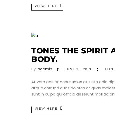
VIEW HERE
TONES THE SPIRIT 
BODY.
By:
aadmin
JUNE 25, 2019
FITN
At vero eos et accusamus et iusto odio dig
atque corrupti quos dolores et quas molesti
sunt in culpa qui officia deserunt mollitia a
VIEW HERE