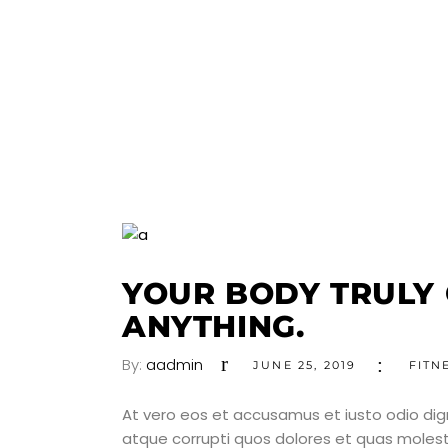
YOUR BODY TRULY
ANYTHING.
By:
aadmin
JUNE 25, 2019
FITN
At vero eos et accusamus et iusto odio dig
atque corrupti quos dolores et quas molesti