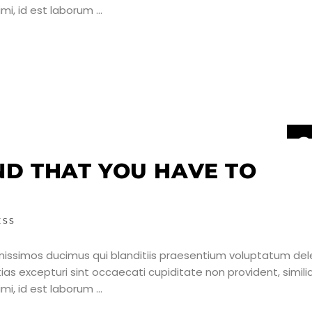
nimi, id est laborum
2
J
IND THAT YOU HAVE TO
ESS
nissimos ducimus qui blanditiis praesentium voluptatum dele
as excepturi sint occaecati cupiditate non provident, simili
nimi, id est laborum