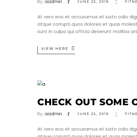
By:
aadmin
JUNE 25, 2019
FITN
At vero eos et accusamus et iusto odio dig
atque corrupti quos dolores et quas molesti
sunt in culpa qui officia deserunt mollitia a
VIEW HERE
CHECK OUT SOME O
By:
aadmin
JUNE 25, 2019
FITN
At vero eos et accusamus et iusto odio dig
atque corrupti quos dolores et quas molesti