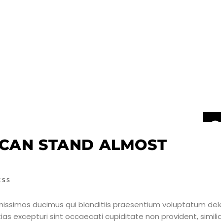
2
J
 CAN STAND ALMOST
ESS
nissimos ducimus qui blanditiis praesentium voluptatum dele
as excepturi sint occaecati cupiditate non provident, simili