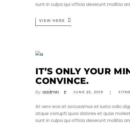
sunt in culpa qui officia deserunt mollitia a
VIEW HERE
IT’S ONLY YOUR M
CONVINCE.
By:
aadmin
JUNE 25, 2019
FITN
At vero eos et accusamus et iusto odio dig
atque corrupti quos dolores et quas molesti
sunt in culpa qui officia deserunt mollitia a