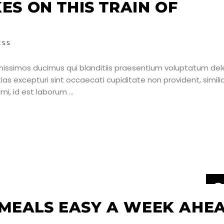
J
KES ON THIS TRAIN OF
ESS
nissimos ducimus qui blanditiis praesentium voluptatum dele
as excepturi sint occaecati cupiditate non provident, simili
nimi, id est laborum
2
J
MEALS EASY A WEEK AHEA