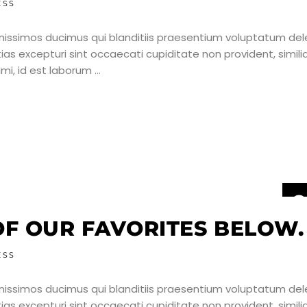
ESS
nissimos ducimus qui blanditiis praesentium voluptatum dele
as excepturi sint occaecati cupiditate non provident, simili
nimi, id est laborum
2
J
F OUR FAVORITES BELOW.
ESS
nissimos ducimus qui blanditiis praesentium voluptatum dele
as excepturi sint occaecati cupiditate non provident, simili