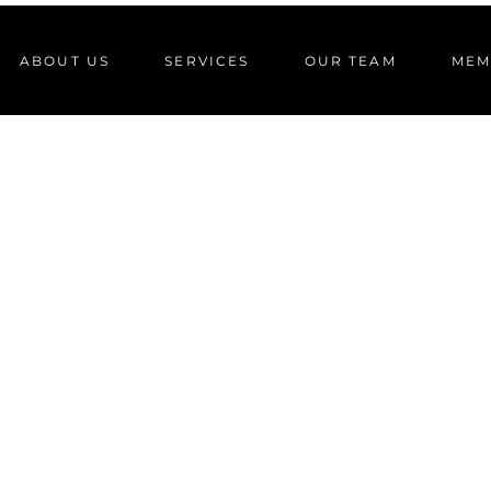
ABOUT US
SERVICES
OUR TEAM
MEM
FITNESS