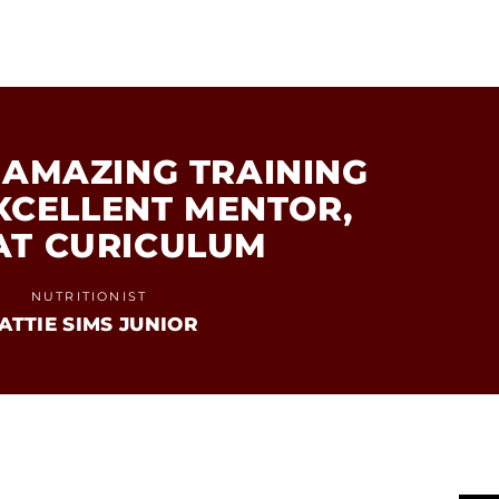
AMAZING TRAINING
EXCELLENT MENTOR,
AT CURICULUM
NUTRITIONIST
ATTIE SIMS JUNIOR