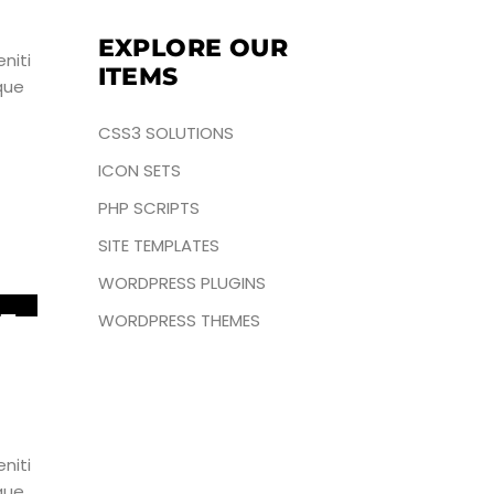
EXPLORE OUR
niti
ITEMS
que
CSS3 SOLUTIONS
ICON SETS
PHP SCRIPTS
SITE TEMPLATES
WORDPRESS PLUGINS
5
WORDPRESS THEMES
UN
niti
que