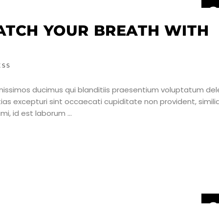
2
J
ATCH YOUR BREATH WITH
ESS
nissimos ducimus qui blanditiis praesentium voluptatum dele
as excepturi sint occaecati cupiditate non provident, simili
nimi, id est laborum
2