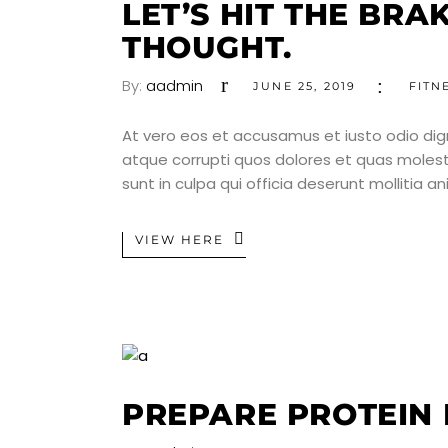
LET’S HIT THE BRA
THOUGHT.
By:
aadmin
JUNE 25, 2019
FITN
At vero eos et accusamus et iusto odio dig
atque corrupti quos dolores et quas molesti
sunt in culpa qui officia deserunt mollitia a
VIEW HERE
PREPARE PROTEIN 