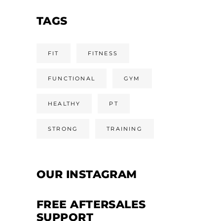
TAGS
FIT
FITNESS
FUNCTIONAL
GYM
HEALTHY
PT
STRONG
TRAINING
OUR INSTAGRAM
FREE AFTERSALES
SUPPORT