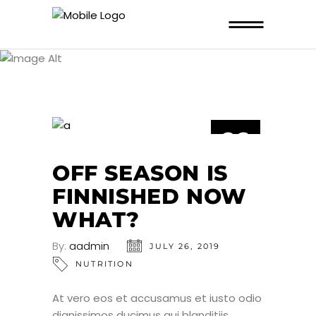
NUTRITION
26
JUL
OFF SEASON IS
FINNISHED NOW
WHAT?
By:
aadmin
JULY 26, 2019
NUTRITION
At vero eos et accusamus et iusto odio
dignissimos ducimus qui blanditiis