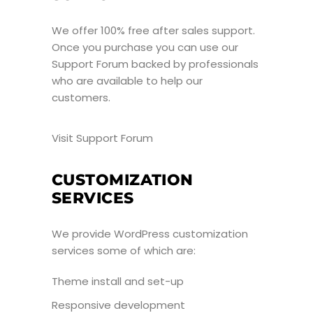
We offer 100% free after sales support.
Once you purchase you can use our
Support Forum
backed by professionals
who are available to help our
customers.
Visit Support Forum
CUSTOMIZATION
SERVICES
We provide WordPress customization
services some of which are:
Theme install and set-up
Responsive development