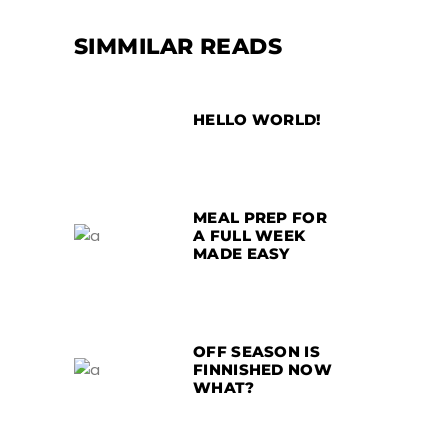
SIMMILAR READS
HELLO WORLD!
MEAL PREP FOR
A FULL WEEK
MADE EASY
OFF SEASON IS
FINNISHED NOW
WHAT?