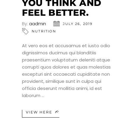
YOU THINK AND
FEEL BETTER.
By:
aadmin
JULY 26, 2019
NUTRITION
At vero eos et accusamus et iusto odio
dignissimos ducimus qui blanditiis
praesentium voluptatum deleniti atque
corrupti quos dolores et quas molestias
excepturi sint occaecati cupiditate non
provident, similique sunt in culpa qui
officia deserunt mollitia animi, id est
laborum
VIEW HERE