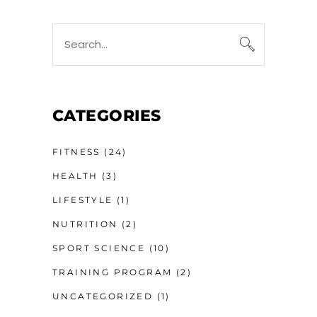
Search
for:
CATEGORIES
FITNESS
(24)
HEALTH
(3)
LIFESTYLE
(1)
NUTRITION
(2)
SPORT SCIENCE
(10)
TRAINING PROGRAM
(2)
UNCATEGORIZED
(1)