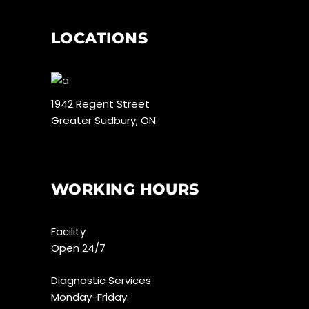
LOCATIONS
1942 Regent Street
Greater Sudbury, ON
WORKING HOURS
Facility
Open 24/7
Diagnostic Services
Monday-Friday: