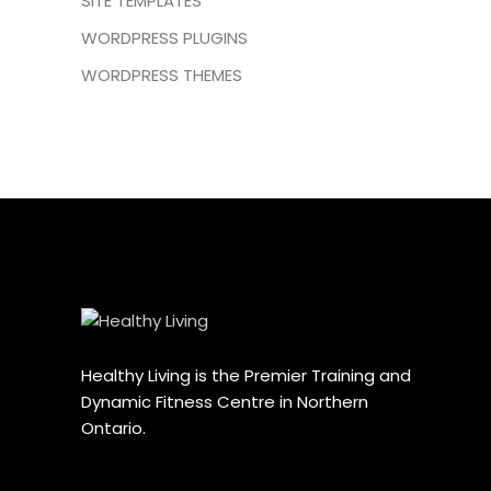
SITE TEMPLATES
WORDPRESS PLUGINS
WORDPRESS THEMES
Healthy Living is the Premier Training and
Dynamic Fitness Centre in Northern
Ontario.