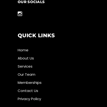
OUR SOCIALS
QUICK LINKS
Home
About Us
Services
Our Team
Memberships
Contact Us
Privacy Policy