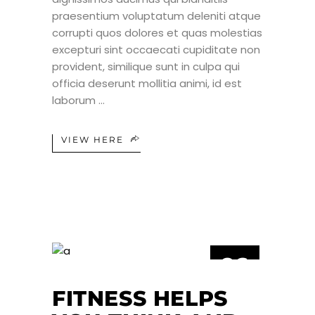
praesentium voluptatum deleniti atque
corrupti quos dolores et quas molestias
excepturi sint occaecati cupiditate non
provident, similique sunt in culpa qui
officia deserunt mollitia animi, id est
laborum
VIEW HERE
26
JUL
FITNESS HELPS