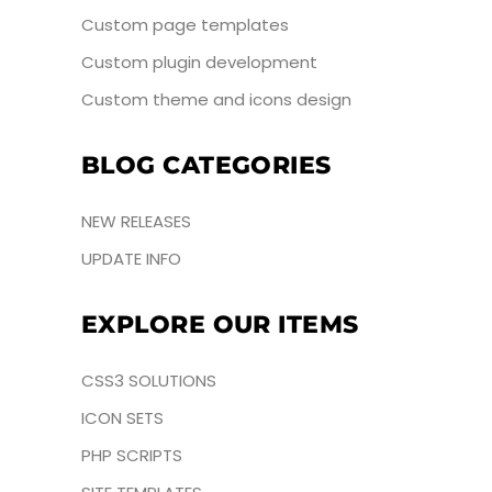
Custom page templates
Custom plugin development
Custom theme and icons design
BLOG CATEGORIES
NEW RELEASES
UPDATE INFO
EXPLORE OUR ITEMS
CSS3 SOLUTIONS
ICON SETS
PHP SCRIPTS