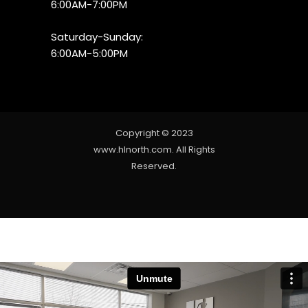
6:00AM-7:00PM
Saturday-Sunday:
6:00AM-5:00PM
Copyright © 2023
www.hlnorth.com. All Rights
Reserved.