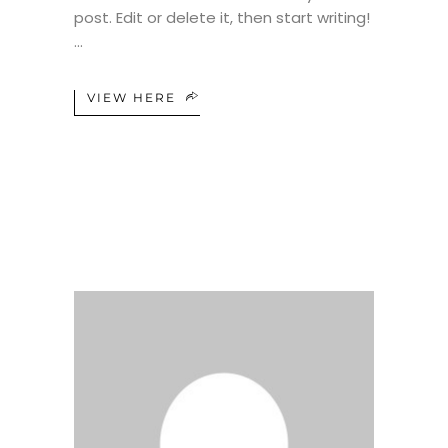
post. Edit or delete it, then start writing!
VIEW HERE