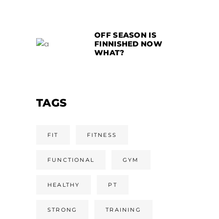
OFF SEASON IS
FINNISHED NOW
WHAT?
TAGS
FIT
FITNESS
FUNCTIONAL
GYM
HEALTHY
PT
STRONG
TRAINING