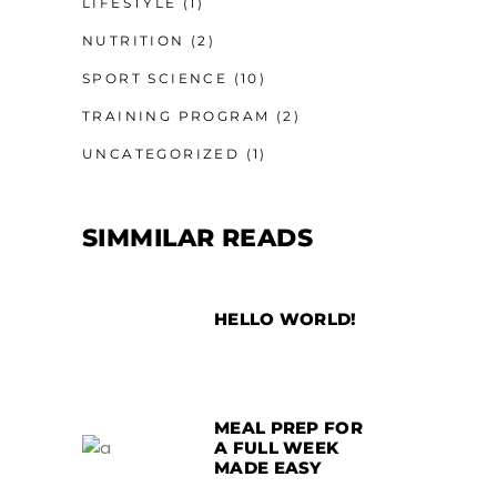
LIFESTYLE
(1)
NUTRITION
(2)
SPORT SCIENCE
(10)
TRAINING PROGRAM
(2)
UNCATEGORIZED
(1)
SIMMILAR READS
HELLO WORLD!
MEAL PREP FOR
A FULL WEEK
MADE EASY