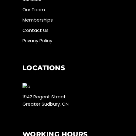
Our Team
Memberships
Contact Us
Privacy Policy
LOCATIONS
1942 Regent Street
Greater Sudbury, ON
WORKING HOURS