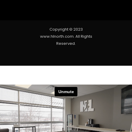
Copyright © 2023
www.hlnorth.com. All Rights
Reserved.