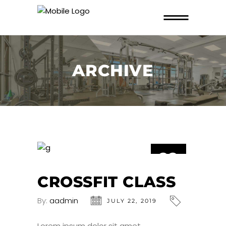
ARCHIVE
22
JUL
CROSSFIT CLASS
By:
aadmin
JULY 22, 2019
Lorem ipsum dolor sit amet,