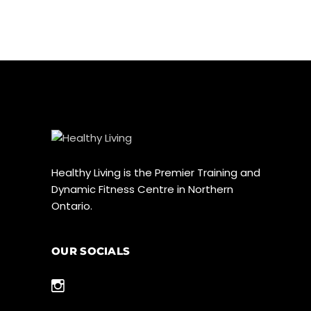
Healthy Living is the Premier Training and
Dynamic Fitness Centre in Northern
Ontario.
OUR SOCIALS