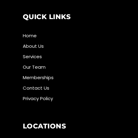
QUICK LINKS
Home
About Us
Services
Our Team
Memberships
Contact Us
Privacy Policy
LOCATIONS