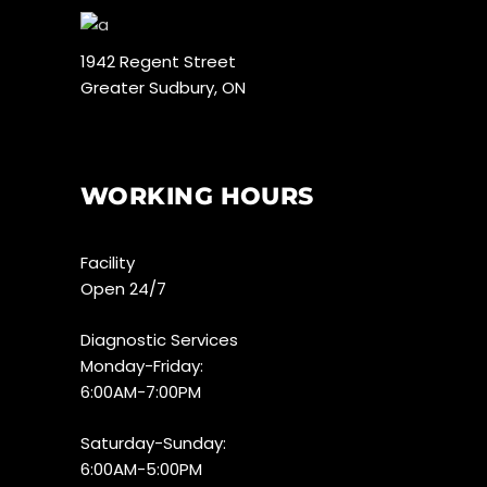
1942 Regent Street
Greater Sudbury, ON
WORKING HOURS
Facility
Open 24/7
Diagnostic Services
Monday-Friday:
6:00AM-7:00PM
Saturday-Sunday:
6:00AM-5:00PM