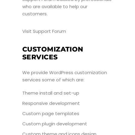
who are available to help our
customers.
Visit Support Forum
CUSTOMIZATION
SERVICES
We provide WordPress customization
services some of which are:
Theme install and set-up
Responsive development
Custom page templates
Custom plugin development
Custom theme and icons design