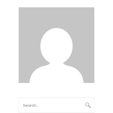
Search
for: