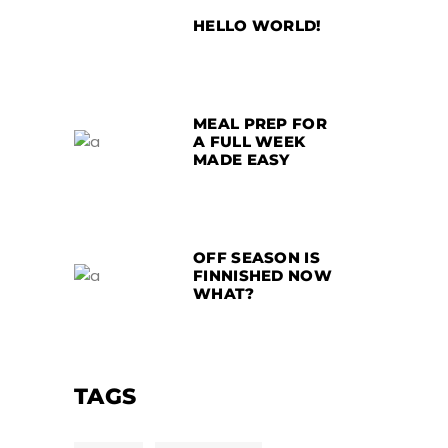
HELLO WORLD!
MEAL PREP FOR
A FULL WEEK
MADE EASY
OFF SEASON IS
FINNISHED NOW
WHAT?
TAGS