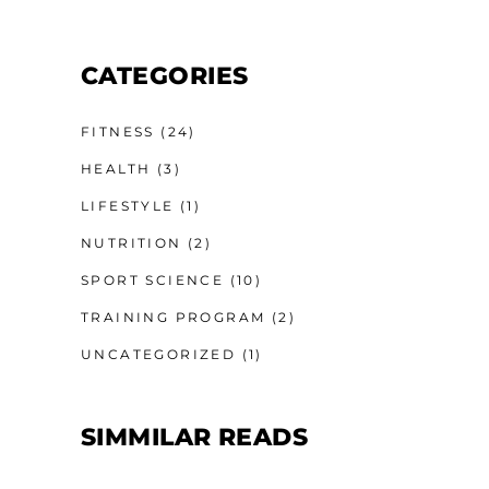
CATEGORIES
FITNESS
(24)
HEALTH
(3)
LIFESTYLE
(1)
NUTRITION
(2)
SPORT SCIENCE
(10)
TRAINING PROGRAM
(2)
UNCATEGORIZED
(1)
SIMMILAR READS