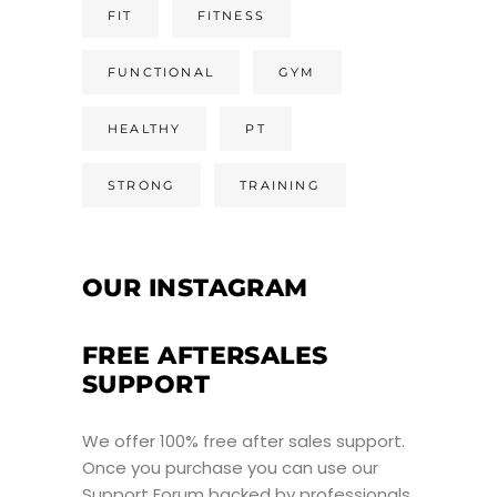
FIT
FITNESS
FUNCTIONAL
GYM
HEALTHY
PT
STRONG
TRAINING
OUR INSTAGRAM
FREE AFTERSALES
SUPPORT
We offer 100% free after sales support.
Once you purchase you can use our
Support Forum
backed by professionals