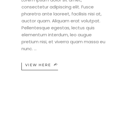
consectetur adipiscing elit. Fusce
pharetra ante laoreet, facilisis nisi at,
auctor quam. Aliquam erat volutpat.
Pellentesque egestas, lectus quis
elementum interdum, leo augue
pretium nisi, et viverra quam massa eu
nunc.
VIEW HERE