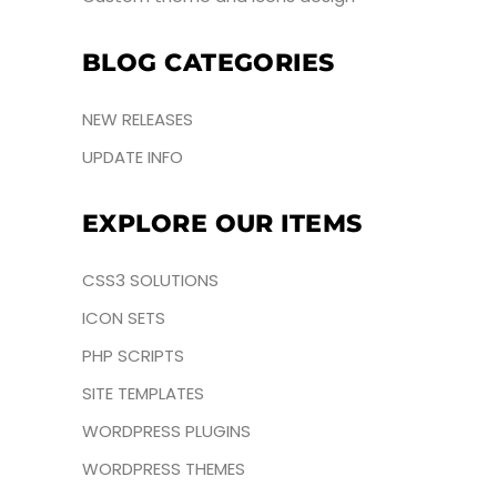
BLOG CATEGORIES
NEW RELEASES
UPDATE INFO
EXPLORE OUR ITEMS
CSS3 SOLUTIONS
ICON SETS
PHP SCRIPTS
SITE TEMPLATES
WORDPRESS PLUGINS
WORDPRESS THEMES